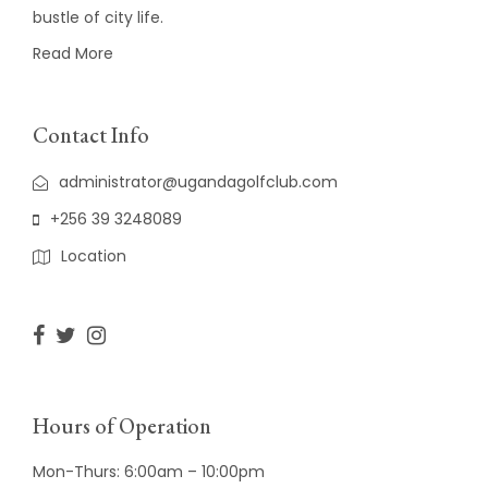
bustle of city life.
Read More
Contact Info
administrator@ugandagolfclub.com
+256 39 3248089
Location
Hours of Operation
Mon-Thurs: 6:00am – 10:00pm