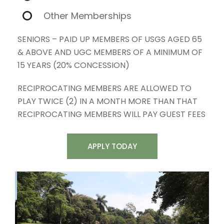
Other Memberships
SENIORS – PAID UP MEMBERS OF USGS AGED 65
& ABOVE AND UGC MEMBERS OF A MINIMUM OF
15 YEARS (20% CONCESSION)
RECIPROCATING MEMBERS ARE ALLOWED TO
PLAY TWICE (2) IN A MONTH MORE THAN THAT
RECIPROCATING MEMBERS WILL PAY GUEST FEES
APPLY TODAY