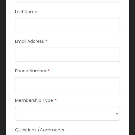
are
human,
Last Name
leave
this
field
blank.
Email Address
*
Phone Number
*
Membership Type
*
Questions /Comments