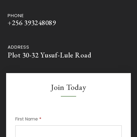
PHONE
+256 393248089
ADDRESS
Plot 30-32 Yusuf-Lule Road
Join Today
Membership
First Name
*
Request
If
you