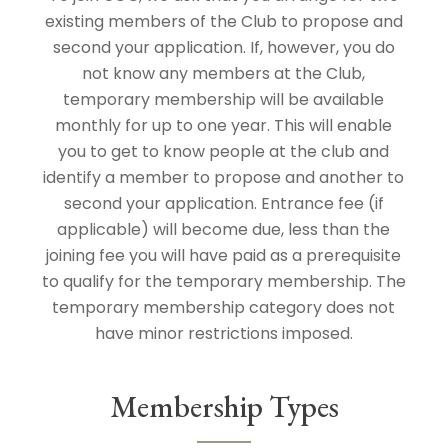
existing members of the Club to propose and
second your application. If, however, you do
not know any members at the Club,
temporary membership will be available
monthly for up to one year. This will enable
you to get to know people at the club and
identify a member to propose and another to
second your application. Entrance fee (if
applicable) will become due, less than the
joining fee you will have paid as a prerequisite
to qualify for the temporary membership. The
temporary membership category does not
have minor restrictions imposed.
Membership Types