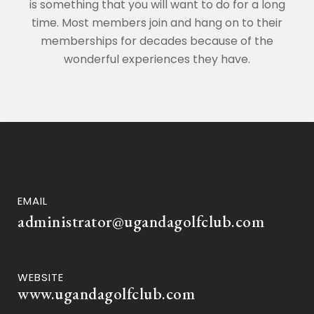
is something that you will want to do for a long
time. Most members join and hang on to their
memberships for decades because of the
wonderful experiences they have.
EMAIL
administrator@ugandagolfclub.com
WEBSITE
www.ugandagolfclub.com