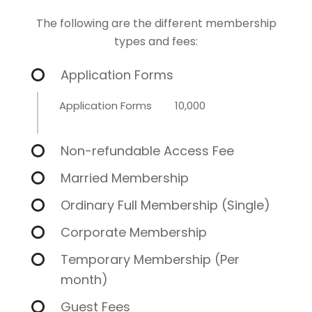
The following are the different membership
types and fees:
Application Forms
Application Forms
10,000
Non-refundable Access Fee
Married Membership
Ordinary Full Membership (Single)
Corporate Membership
Temporary Membership (Per
month)
Guest Fees