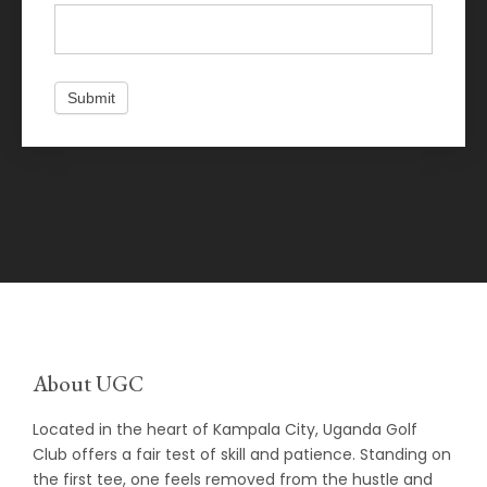
Submit
About UGC
Located in the heart of Kampala City, Uganda Golf
Club offers a fair test of skill and patience. Standing on
the first tee, one feels removed from the hustle and