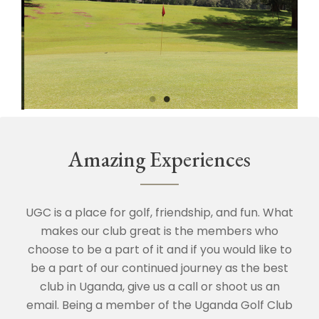
Amazing Experiences
UGC is a place for golf, friendship, and fun. What
makes our club great is the members who
choose to be a part of it and if you would like to
be a part of our continued journey as the best
club in Uganda, give us a call or shoot us an
email. Being a member of the Uganda Golf Club