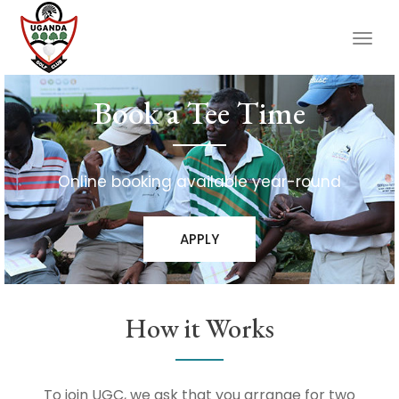
Togg
navig
Book a Tee Time
Online booking available year-round
APPLY
How it Works
To join UGC, we ask that you arrange for two